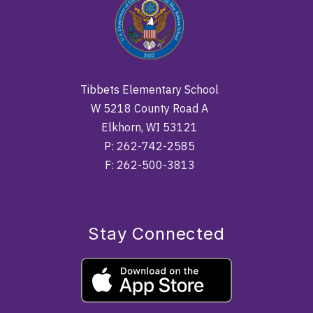
Tibbets Elementary School
W 5218 County Road A
Elkhorn, WI 53121
P: 262-742-2585
F: 262-500-3813
Stay Connected