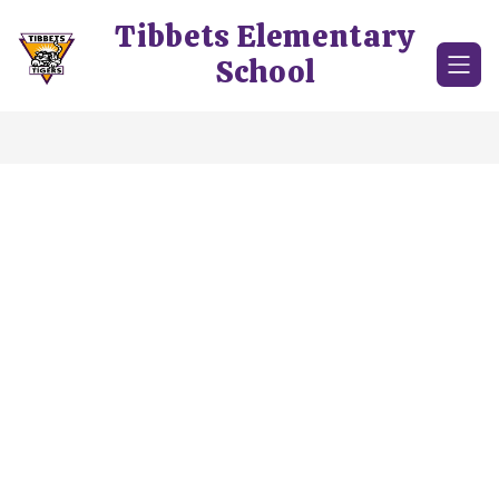
Skip
Tibbets Elementary
to
content
School