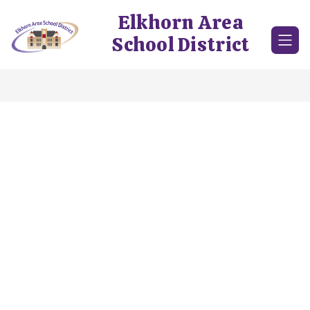
Skip
Elkhorn Area
to
content
School District