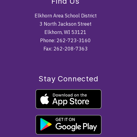
Find Us
Elkhorn Area School District
3 North Jackson Street
Elkhorn, WI 53121
Phone: 262-723-3160
Fax: 262-208-7363
Stay Connected