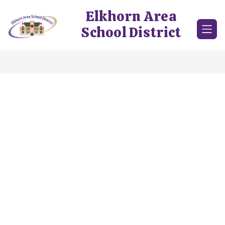
Skip
Elkhorn Area
to
content
School District