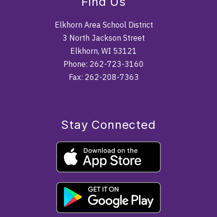
Find Us
Elkhorn Area School District
3 North Jackson Street
Elkhorn, WI 53121
Phone: 262-723-3160
Fax: 262-208-7363
Stay Connected